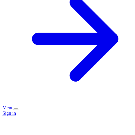
Menu
Sign in