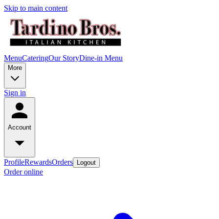
Skip to main content
Menu
Catering
Our Story
Dine-in Menu
More
Sign in
Account
Profile
Rewards
Orders
Logout
Order online