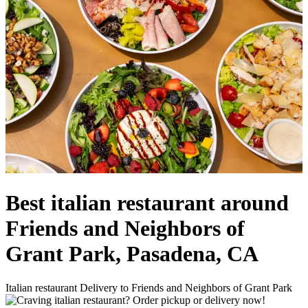
Best italian restaurant around
Friends and Neighbors of
Grant Park, Pasadena, CA
Italian restaurant Delivery to Friends and Neighbors of Grant Park