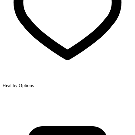
Healthy Options