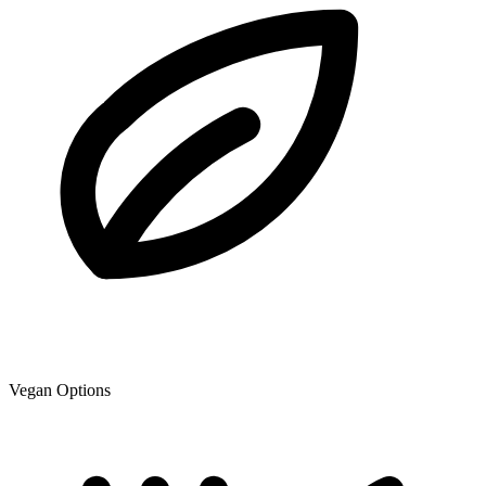
Vegan Options