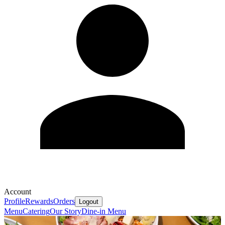
Account
Profile
Rewards
Orders
Logout
Menu
Catering
Our Story
Dine-in Menu