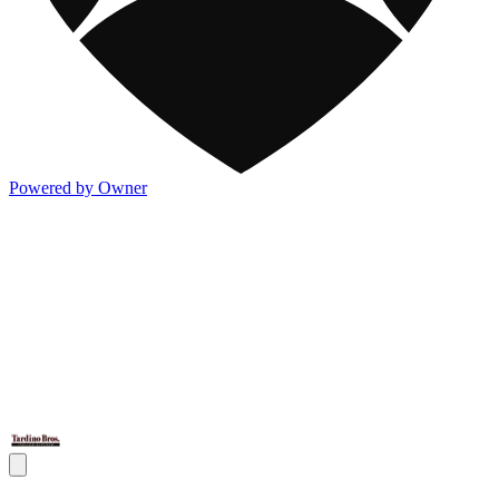
Powered by Owner