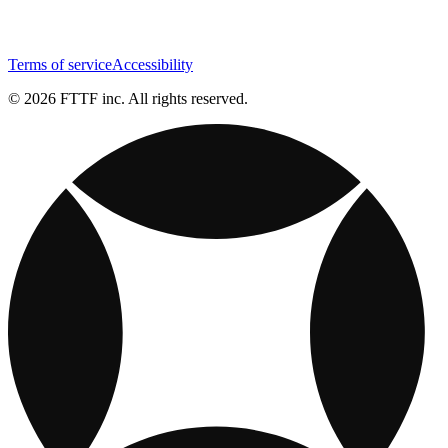
Terms of service
Accessibility
© 2026 FTTF inc. All rights reserved.