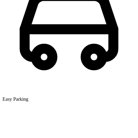
Easy Parking