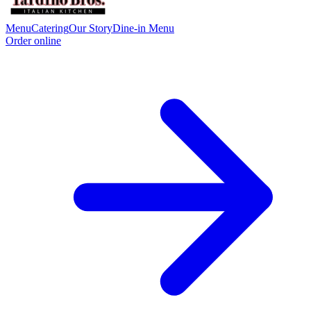
Menu
Catering
Our Story
Dine-in Menu
Order online