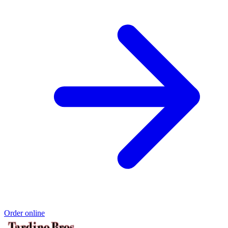
Order online