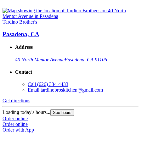
Tardino Brother's
Pasadena, CA
Address
40 North Mentor Avenue
Pasadena, CA 91106
Contact
Call
(626) 334-4433
Email
tardinobroskitchen@gmail.com
Get directions
Loading today's hours...
See hours
Order online
Order online
Order with App