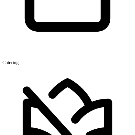
Catering