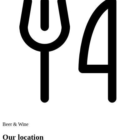
Beer & Wine
Our location