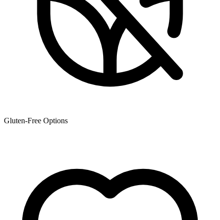
Gluten-Free Options