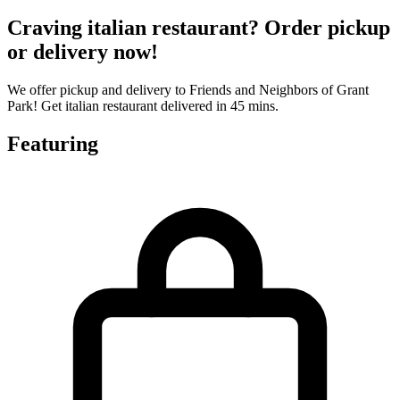
Craving italian restaurant? Order pickup
or delivery now!
We offer pickup and delivery to Friends and Neighbors of Grant
Park! Get italian restaurant delivered in 45 mins.
Featuring