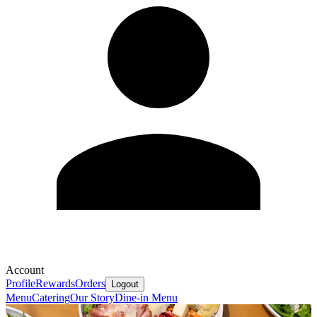
Account
Profile
Rewards
Orders
Logout
Menu
Catering
Our Story
Dine-in Menu