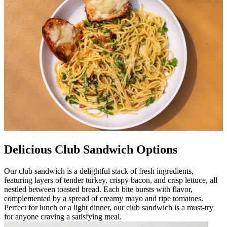
Delicious Club Sandwich Options
Our club sandwich is a delightful stack of fresh ingredients,
featuring layers of tender turkey, crispy bacon, and crisp lettuce, all
nestled between toasted bread. Each bite bursts with flavor,
complemented by a spread of creamy mayo and ripe tomatoes.
Perfect for lunch or a light dinner, our club sandwich is a must-try
for anyone craving a satisfying meal.