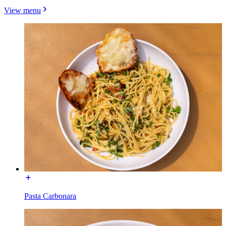
View menu
Pasta Carbonara