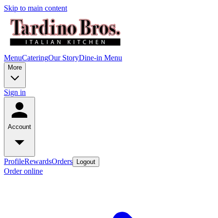
Skip to main content
Menu
Catering
Our Story
Dine-in Menu
More
Sign in
Account
Profile
Rewards
Orders
Logout
Order online