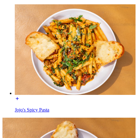
Jojo's Spicy Pasta