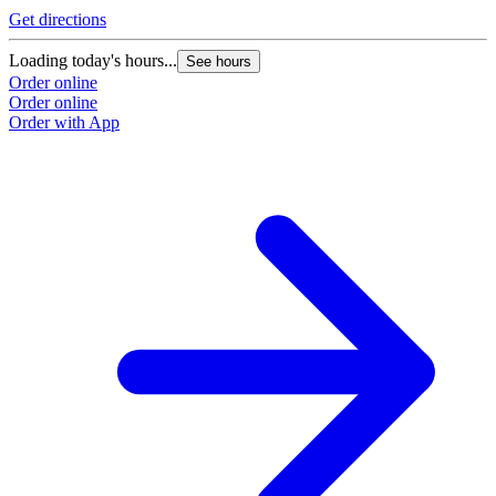
Get directions
Loading today's hours...
See hours
Order online
Order online
Order with App