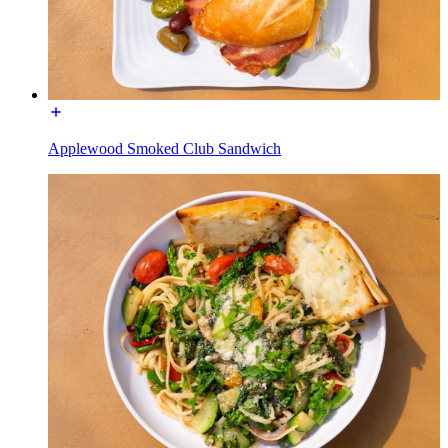
Applewood Smoked Club Sandwich