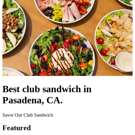
Best club sandwich in
Pasadena, CA.
Savor Our Club Sandwich
Featured