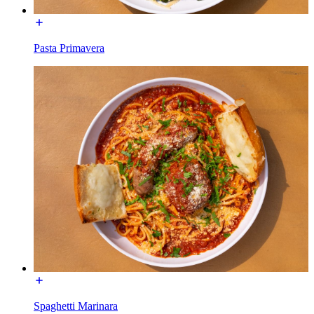
Pasta Primavera
Spaghetti Marinara