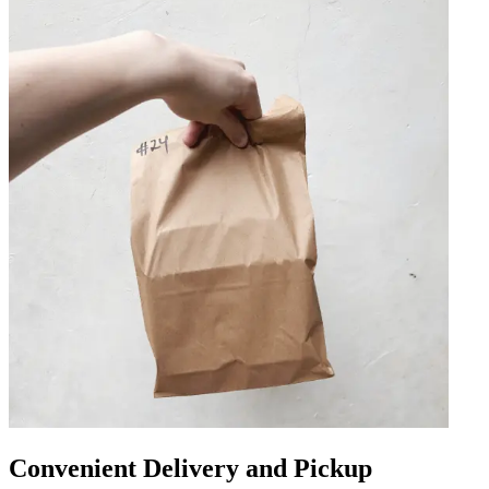
Convenient Delivery and Pickup