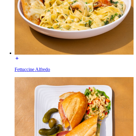
Fettuccine Alfredo