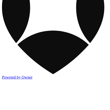
Powered by Owner