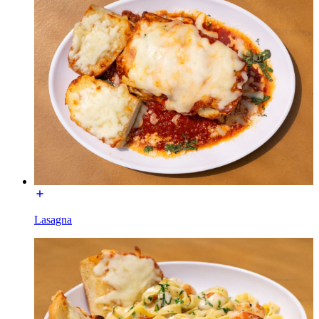
Lasagna