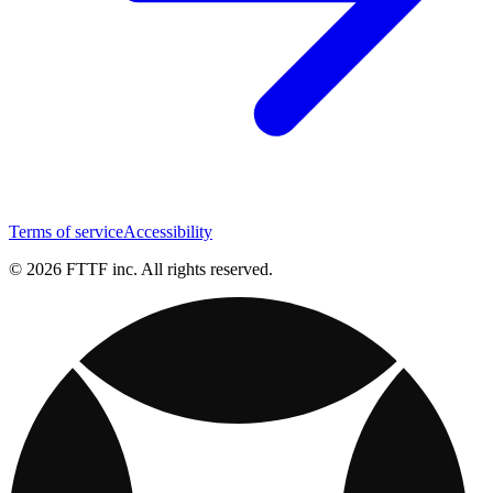
Terms of service
Accessibility
© 2026 FTTF inc. All rights reserved.