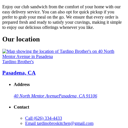
Enjoy our club sandwich from the comfort of your home with our
easy delivery service. You can also opt for quick pickup if you
prefer to grab your meal on the go. We ensure that every order is
prepared fresh and ready to satisfy your cravings, making it simple
to enjoy our delicious offerings whenever you like.
Our location
Tardino Brother's
Pasadena, CA
Address
40 North Mentor Avenue
Pasadena, CA 91106
Contact
Call
(626) 334-4433
Email
tardinobroskitchen@gmail.com