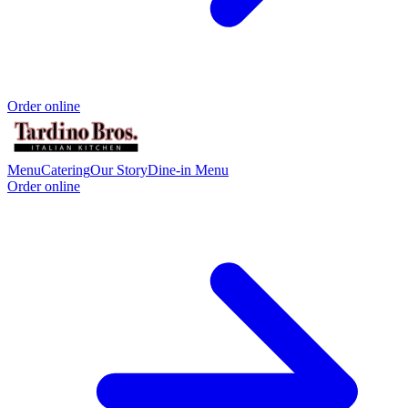
Order online
Menu
Catering
Our Story
Dine-in Menu
Order online