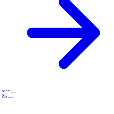
Menu
Sign in