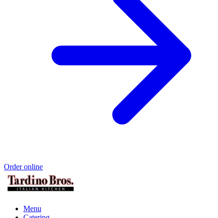
Order online
Menu
Catering