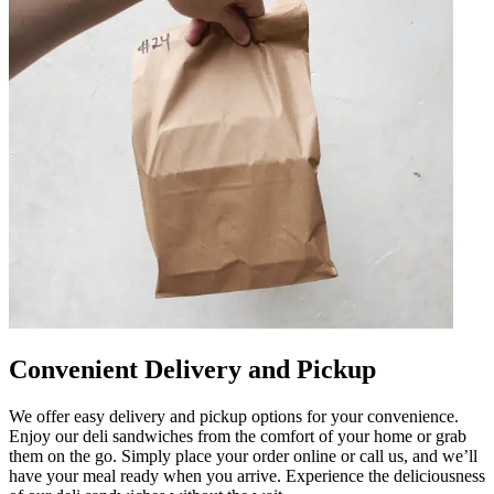
Convenient Delivery and Pickup
We offer easy delivery and pickup options for your convenience.
Enjoy our deli sandwiches from the comfort of your home or grab
them on the go. Simply place your order online or call us, and we’ll
have your meal ready when you arrive. Experience the deliciousness