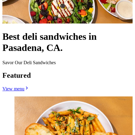
Best deli sandwiches in
Pasadena, CA.
Savor Our Deli Sandwiches
Featured
View menu