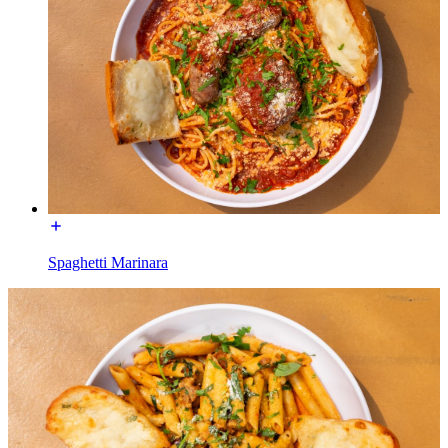
Spaghetti Marinara