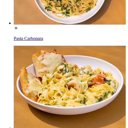
Pasta Carbonara