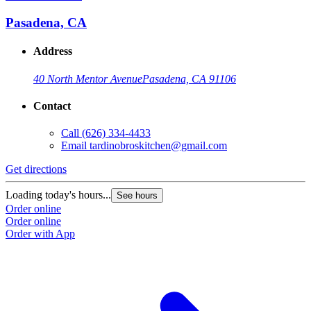
Pasadena, CA
Address
40 North Mentor Avenue
Pasadena, CA 91106
Contact
Call
(626) 334-4433
Email
tardinobroskitchen@gmail.com
Get directions
Loading today's hours...
See hours
Order online
Order online
Order with App