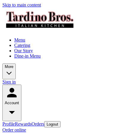
Skip to main content
Menu
Catering
Our Story
Dine-in Menu
More
Sign in
Account
Profile
Rewards
Orders
Logout
Order online