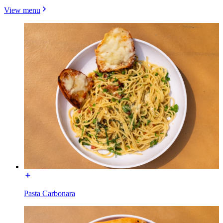
View menu
Pasta Carbonara