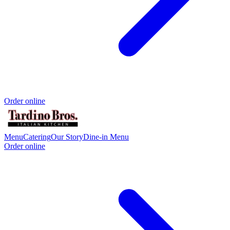
Order online
Menu
Catering
Our Story
Dine-in Menu
Order online