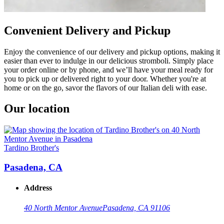
Convenient Delivery and Pickup
Enjoy the convenience of our delivery and pickup options, making it
easier than ever to indulge in our delicious stromboli. Simply place
your order online or by phone, and we’ll have your meal ready for
you to pick up or delivered right to your door. Whether you're at
home or on the go, savor the flavors of our Italian deli with ease.
Our location
Tardino Brother's
Pasadena, CA
Address
40 North Mentor Avenue
Pasadena, CA 91106