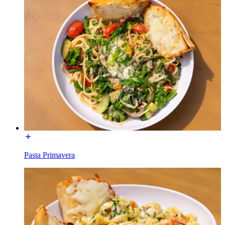
Pasta Primavera