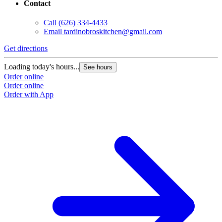
Contact
Call
(626) 334-4433
Email
tardinobroskitchen@gmail.com
Get directions
Loading today's hours...
See hours
Order online
Order online
Order with App