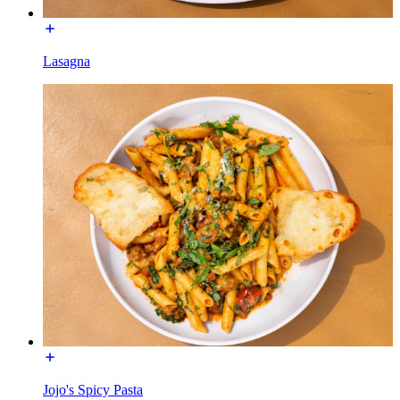
Lasagna
Jojo's Spicy Pasta