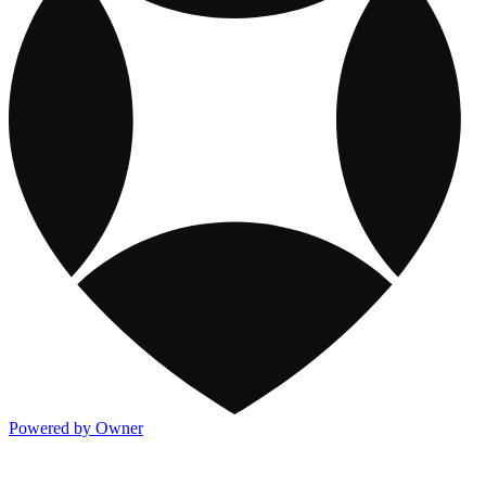
Powered by Owner