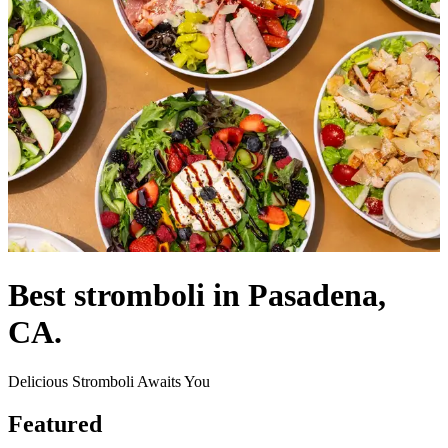
Best stromboli in Pasadena,
CA.
Delicious Stromboli Awaits You
Featured