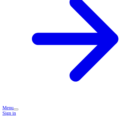
Menu
Sign in