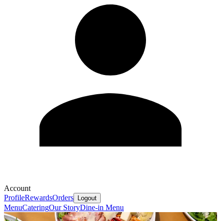
Account
Profile
Rewards
Orders
Logout
Menu
Catering
Our Story
Dine-in Menu