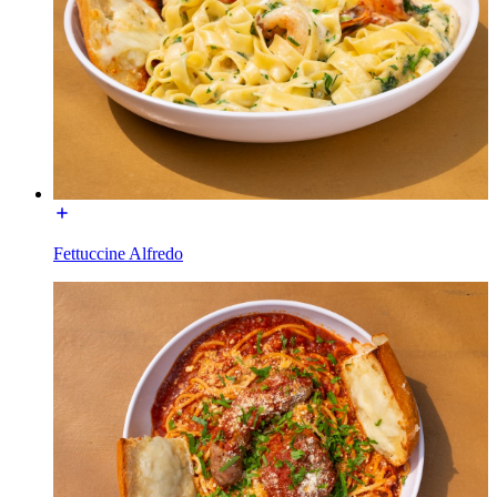
Fettuccine Alfredo