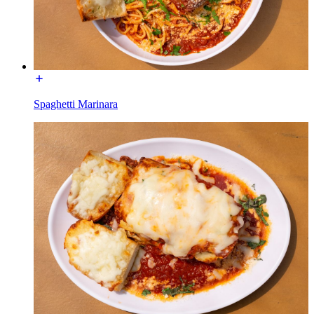
Spaghetti Marinara