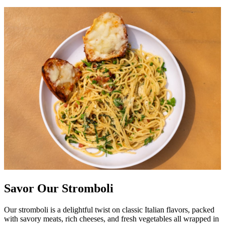
Savor Our Stromboli
Our stromboli is a delightful twist on classic Italian flavors, packed
with savory meats, rich cheeses, and fresh vegetables all wrapped in