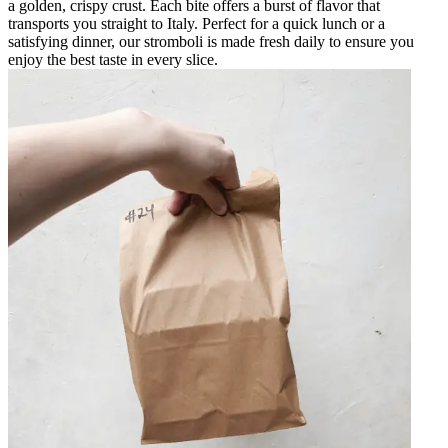
a golden, crispy crust. Each bite offers a burst of flavor that
transports you straight to Italy. Perfect for a quick lunch or a
satisfying dinner, our stromboli is made fresh daily to ensure you
enjoy the best taste in every slice.