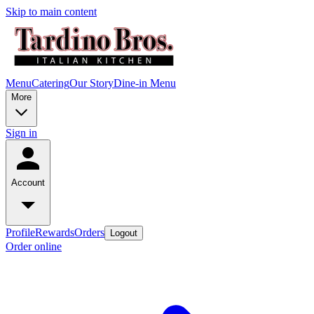
Skip to main content
Menu
Catering
Our Story
Dine-in Menu
More
Sign in
Account
Profile
Rewards
Orders
Logout
Order online