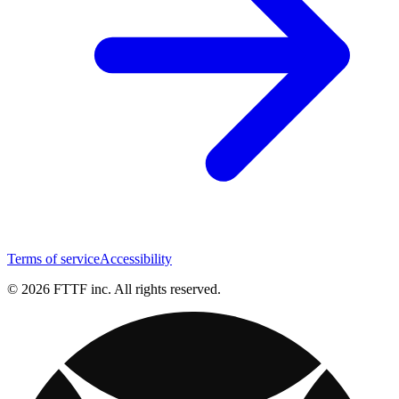
Terms of service
Accessibility
© 2026 FTTF inc. All rights reserved.